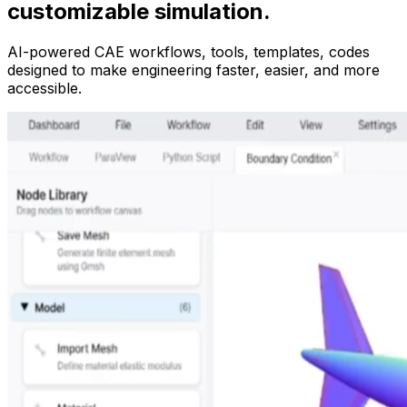
customizable simulation.
AI-powered CAE workflows, tools, templates, codes
designed to make engineering faster, easier, and more
accessible.