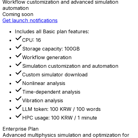
Workflow customization and advanced simulation
automation
Coming soon
Get launch notifications
Includes all Basic plan features
:
CPU: 16
Storage capacity: 100GB
Workflow generation
Simulation customization and automation
Custom simulator download
Nonlinear analysis
Time-dependent analysis
Vibration analysis
LLM token: 100 KRW / 100 words
HPC usage: 100 KRW / 1 minute
Enterprise Plan
Advanced multiphysics simulation and optimization for