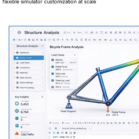
flexible simulator customization at scale