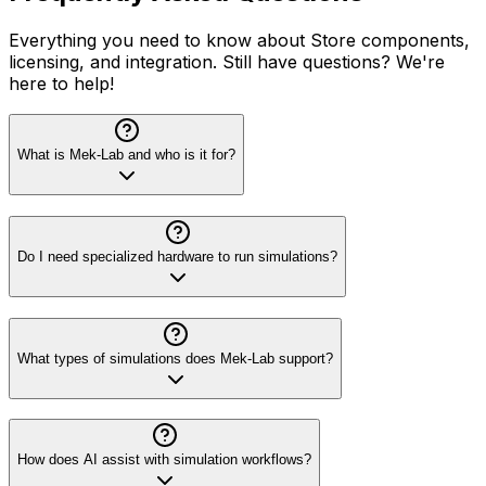
Everything you need to know about Store components,
licensing, and integration. Still have questions? We're
here to help!
What is Mek-Lab and who is it for?
Do I need specialized hardware to run simulations?
What types of simulations does Mek-Lab support?
How does AI assist with simulation workflows?