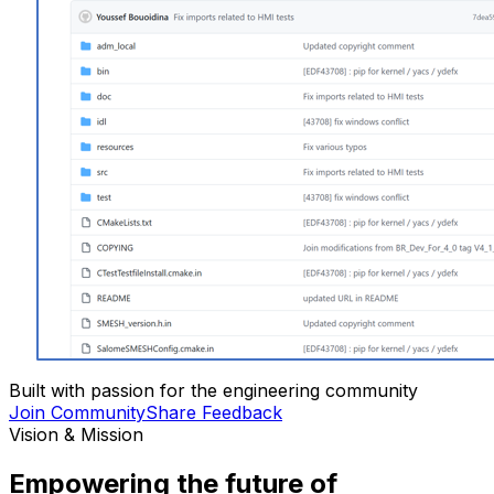
Built with passion for the engineering community
Join Community
Share Feedback
Vision & Mission
Empowering the future of