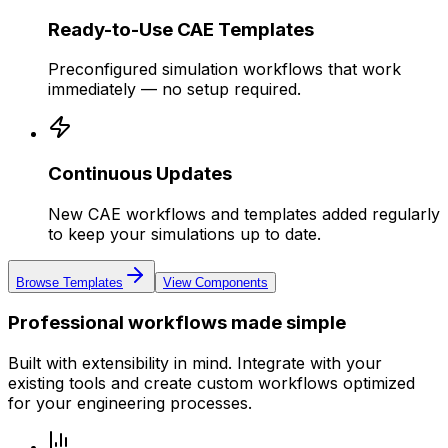
Ready-to-Use CAE Templates
Preconfigured simulation workflows that work
immediately — no setup required.
Continuous Updates
New CAE workflows and templates added regularly
to keep your simulations up to date.
Browse Templates
View Components
Professional workflows made simple
Built with extensibility in mind. Integrate with your
existing tools and create custom workflows optimized
for your engineering processes.