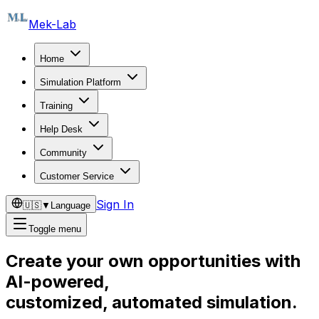
Mek-Lab
Home
Simulation Platform
Training
Help Desk
Community
Customer Service
Sign In
🇺🇸
▼
Language
Toggle menu
Create your own opportunities with
AI-powered,
customized, automated simulation.