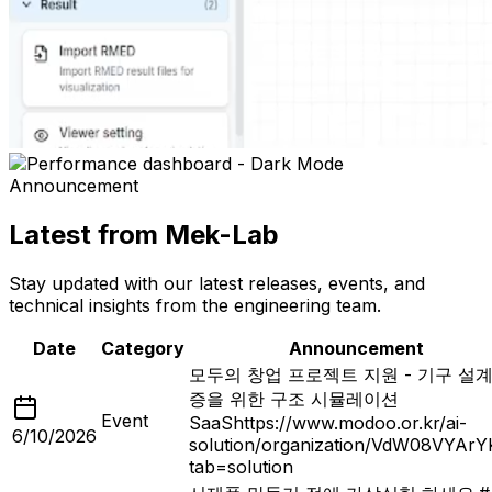
Announcement
Latest from Mek-Lab
Stay updated with our latest releases, events, and
technical insights from the engineering team.
Date
Category
Announcement
모두의 창업 프로젝트 지원 - 기구 설계
증을 위한 구조 시뮬레이션
Event
SaaS
https://www.modoo.or.kr/ai-
6/10/2026
solution/organization/VdW08VYAr
tab=solution