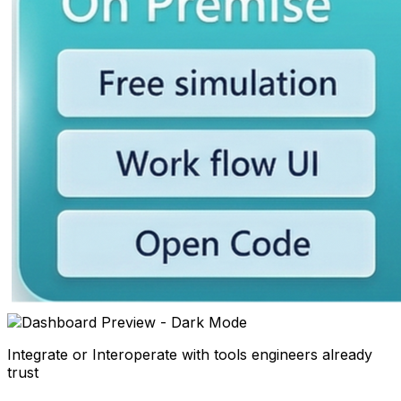
Integrate or Interoperate with tools engineers already
trust