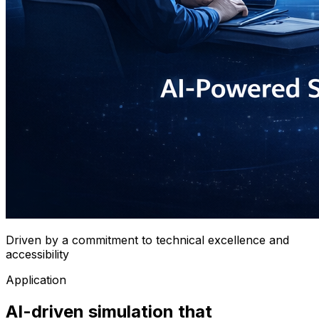
Driven by a commitment to technical excellence and
accessibility
Application
AI-driven simulation that