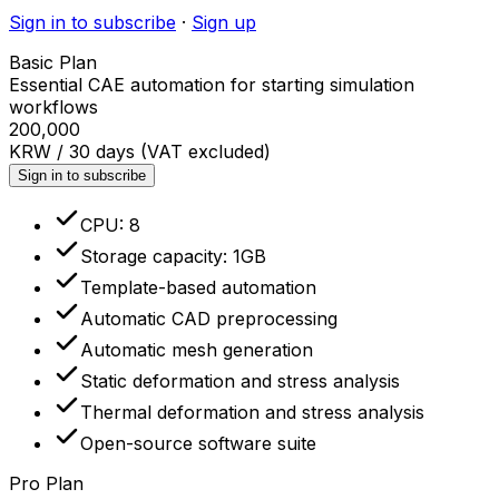
Sign in to subscribe
·
Sign up
Basic Plan
Essential CAE automation for starting simulation
workflows
200,000
KRW / 30 days (VAT excluded)
Sign in to subscribe
CPU: 8
Storage capacity: 1GB
Template-based automation
Automatic CAD preprocessing
Automatic mesh generation
Static deformation and stress analysis
Thermal deformation and stress analysis
Open-source software suite
Pro Plan