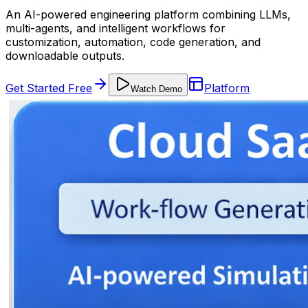
An AI-powered engineering platform combining LLMs,
multi-agents, and intelligent workflows for
customization, automation, code generation, and
downloadable outputs.
Get Started Free
Platform
Watch Demo