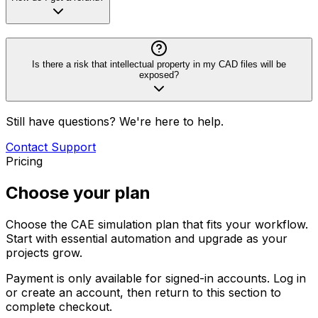
Is there a risk that intellectual property in my CAD files will be
exposed?
Still have questions? We're here to help.
Contact Support
Pricing
Choose your plan
Choose the CAE simulation plan that fits your workflow.
Start with essential automation and upgrade as your
projects grow.
Payment is only available for signed-in accounts. Log in
or create an account, then return to this section to
complete checkout.