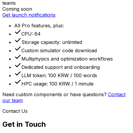
teams
Coming soon
Get launch notifications
All Pro features, plus
:
CPU: 64
Storage capacity: unlimited
Custom simulator code download
Multiphysics and optimization workflows
Dedicated support and onboarding
LLM token: 100 KRW / 100 words
HPC usage: 100 KRW / 1 minute
Need custom components or have questions?
Contact
our team
Contact Us
Get in Touch