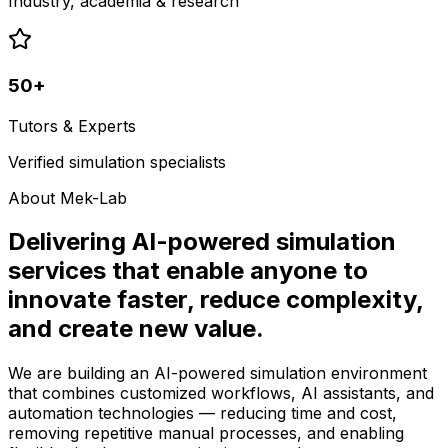
Industry, academia & research
50+
Tutors & Experts
Verified simulation specialists
About Mek-Lab
Delivering AI-powered simulation
services that enable anyone to
innovate faster, reduce complexity,
and create new value.
We are building an AI-powered simulation environment
that combines customized workflows, AI assistants, and
automation technologies — reducing time and cost,
removing repetitive manual processes, and enabling