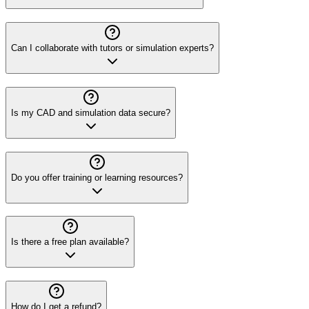
Can I collaborate with tutors or simulation experts?
Is my CAD and simulation data secure?
Do you offer training or learning resources?
Is there a free plan available?
How do I get a refund?