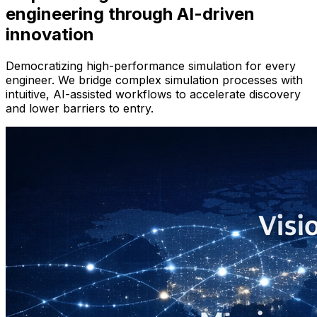
engineering through AI-driven
innovation
Democratizing high-performance simulation for every
engineer. We bridge complex simulation processes with
intuitive, AI-assisted workflows to accelerate discovery
and lower barriers to entry.