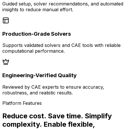
Guided setup, solver recommendations, and automated
insights to reduce manual effort.
Production-Grade Solvers
Supports validated solvers and CAE tools with reliable
computational performance.
Engineering-Verified Quality
Reviewed by CAE experts to ensure accuracy,
robustness, and realistic results.
Platform Features
Reduce cost. Save time. Simplify
complexity. Enable flexible,