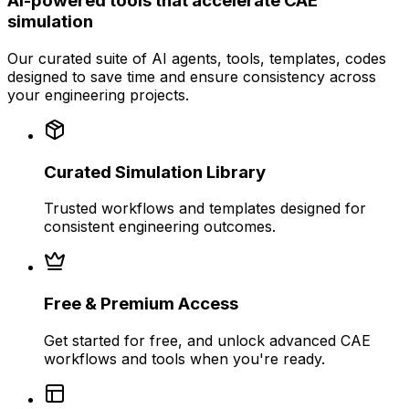
AI-powered tools that accelerate CAE
simulation
Our curated suite of AI agents, tools, templates, codes
designed to save time and ensure consistency across
your engineering projects.
Curated Simulation Library
Trusted workflows and templates designed for
consistent engineering outcomes.
Free & Premium Access
Get started for free, and unlock advanced CAE
workflows and tools when you're ready.