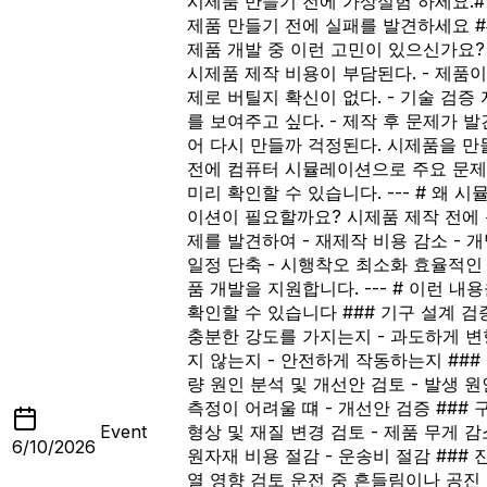
시제품 만들기 전에 가상실험 하세요.
#
제품 만들기 전에 실패를 발견하세요 #
제품 개발 중 이런 고민이 있으신가요? 
시제품 제작 비용이 부담된다. - 제품이
제로 버틸지 확신이 없다. - 기술 검증
를 보여주고 싶다. - 제작 후 문제가 
어 다시 만들까 걱정된다. 시제품을 만
전에 컴퓨터 시뮬레이션으로 주요 문
미리 확인할 수 있습니다. --- # 왜 시
이션이 필요할까요? 시제품 제작 전에
제를 발견하여 - 재제작 비용 감소 - 
일정 단축 - 시행착오 최소화 효율적인
품 개발을 지원합니다. --- # 이런 내
확인할 수 있습니다 ### 기구 설계 검증
충분한 강도를 가지는지 - 과도하게 
지 않는지 - 안전하게 작동하는지 ###
량 원인 분석 및 개선안 검토 - 발생 원인
측정이 어려울 떄 - 개선안 검증 ### 
Event
형상 및 재질 변경 검토 - 제품 무게 감소
6/10/2026
원자재 비용 절감 - 운송비 절감 ### 
열 영향 검토 운전 중 흔들림이나 공진