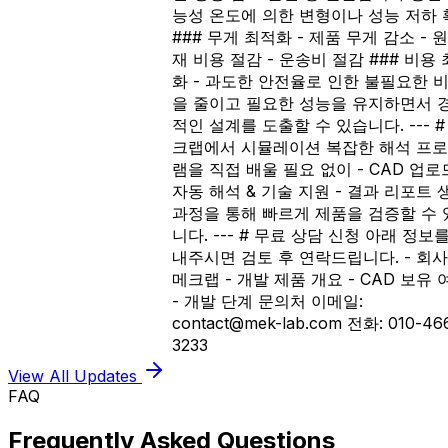
능성 온도에 의한 변형이나 성능 저하 
### 무게 최적화 - 제품 무게 감소 - 
재 비용 절감 - 운송비 절감 ### 비용
화 - 과도한 안전율로 인한 불필요한 
을 줄이고 필요한 성능을 유지하면서 
적인 설계를 도출할 수 있습니다. --- #
크랩에서 시뮬레이션 복잡한 해석 프
램을 직접 배울 필요 없이 - CAD 업로드
자동 해석 & 기술 지원 - 결과 리포트 
과정을 통해 빠르게 제품을 검증할 수 
니다. --- # 무료 상담 신청 아래 정보
내주시면 검토 후 연락드립니다. - 회사
메크랩 - 개발 제품 개요 - CAD 보유 
- 개발 단계 문의처 이메일:
contact@mek-lab.com 전화: 010-46
3233
View All Updates
FAQ
Frequently Asked Questions