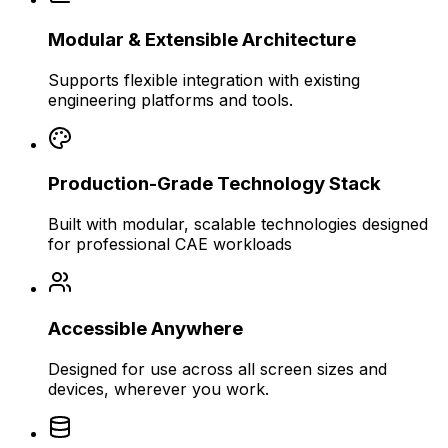
Modular & Extensible Architecture
Supports flexible integration with existing
engineering platforms and tools.
Production-Grade Technology Stack
Built with modular, scalable technologies designed
for professional CAE workloads
Accessible Anywhere
Designed for use across all screen sizes and
devices, wherever you work.