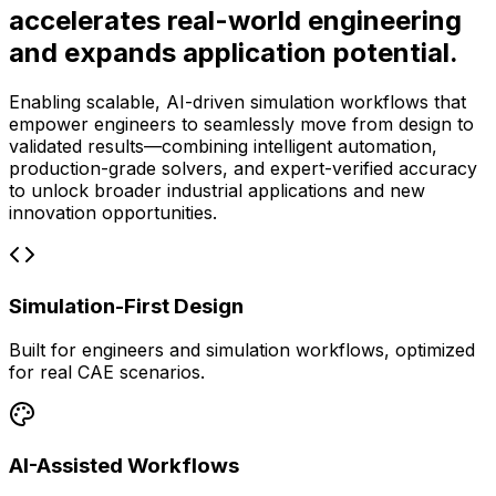
accelerates real-world engineering
and expands application potential.
Enabling scalable, AI-driven simulation workflows that
empower engineers to seamlessly move from design to
validated results—combining intelligent automation,
production-grade solvers, and expert-verified accuracy
to unlock broader industrial applications and new
innovation opportunities.
Simulation-First Design
Built for engineers and simulation workflows, optimized
for real CAE scenarios.
AI-Assisted Workflows