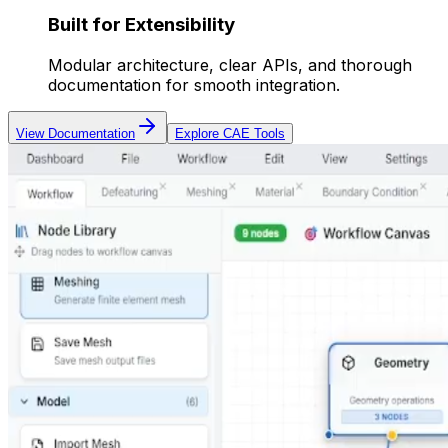
Built for Extensibility
Modular architecture, clear APIs, and thorough
documentation for smooth integration.
View Documentation
Explore CAE Tools