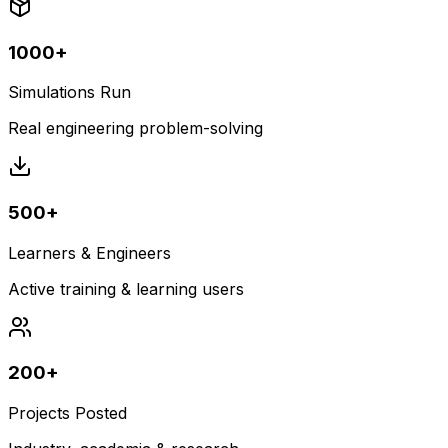
1000+
Simulations Run
Real engineering problem-solving
500+
Learners & Engineers
Active training & learning users
200+
Projects Posted