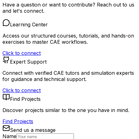
Have a question or want to contribute? Reach out to us
and let's connect.
Learning Center
Access our structured courses, tutorials, and hands-on
exercises to master CAE workflows.
Click to connect
Expert Support
Connect with verified CAE tutors and simulation experts
for guidance and technical support.
Click to connect
Find Projects
Discover projects similar to the one you have in mind.
Find Projects
Send us a message
Name